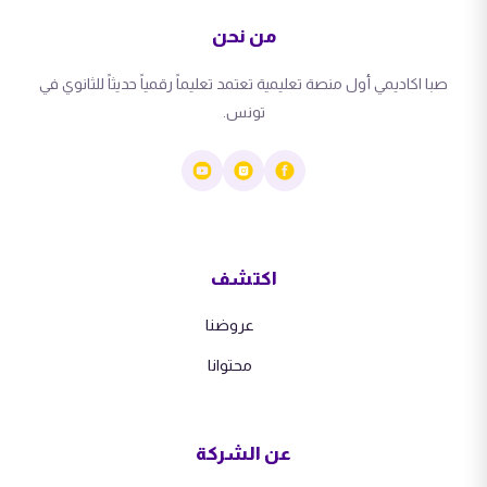
من نحن
صبا اكاديمي أول منصة تعليمية تعتمد تعليماً رقمياً حديثاً للثانوي في
تونس.
اكتشف
عروضنا
محتوانا
عن الشركة