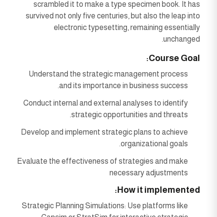
scrambled it to make a type specimen book. It has
survived not only five centuries, but also the leap into
electronic typesetting, remaining essentially
unchanged.
Course Goal:
Understand the strategic management process
and its importance in business success.
Conduct internal and external analyses to identify
strategic opportunities and threats.
Develop and implement strategic plans to achieve
organizational goals.
Evaluate the effectiveness of strategies and make
necessary adjustments
How it implemented:
Strategic Planning Simulations: Use platforms like