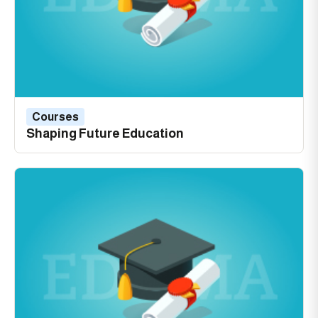
Courses
Shaping Future Education