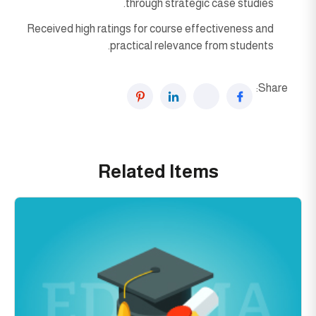
through strategic case studies.
Received high ratings for course effectiveness and
practical relevance from students.
Share:
Related Items