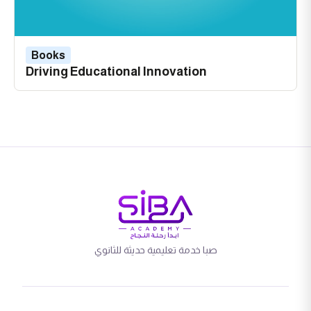
Books
Driving Educational Innovation
صبا خدمة تعليمية حديثة للثانوي