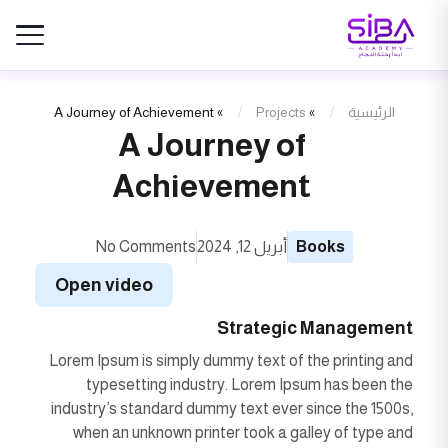
A Journey of Achievement
»
Projects
»
الرئيسية
A Journey of
Achievement
No Comments
أبريل 12, 2024
Books
Open video
Strategic Management
Lorem Ipsum is simply dummy text of the printing and
typesetting industry. Lorem Ipsum has been the
industry’s standard dummy text ever since the 1500s,
when an unknown printer took a galley of type and