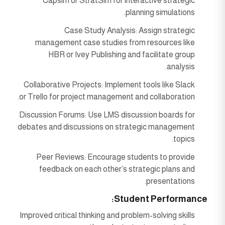
Capsim or StratSim for interactive strategic
planning simulations.
Case Study Analysis: Assign strategic
management case studies from resources like
HBR or Ivey Publishing and facilitate group
analysis.
Collaborative Projects: Implement tools like Slack
or Trello for project management and collaboration.
Discussion Forums: Use LMS discussion boards for
debates and discussions on strategic management
topics.
Peer Reviews: Encourage students to provide
feedback on each other’s strategic plans and
presentations.
Student Performance:
Improved critical thinking and problem-solving skills