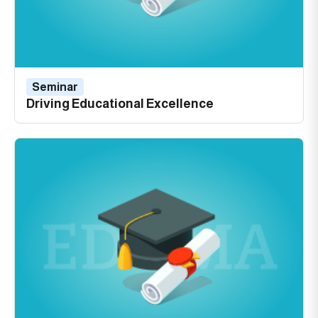
Seminar
Driving Educational Excellence