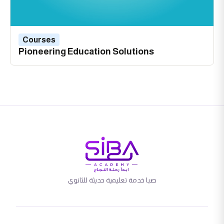
Courses
Pioneering Education Solutions
صبا خدمة تعليمية حديثة للثانوي