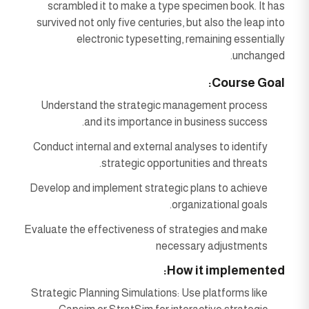
scrambled it to make a type specimen book. It has
survived not only five centuries, but also the leap into
electronic typesetting, remaining essentially
unchanged.
Course Goal:
Understand the strategic management process
and its importance in business success.
Conduct internal and external analyses to identify
strategic opportunities and threats.
Develop and implement strategic plans to achieve
organizational goals.
Evaluate the effectiveness of strategies and make
necessary adjustments
How it implemented:
Strategic Planning Simulations: Use platforms like