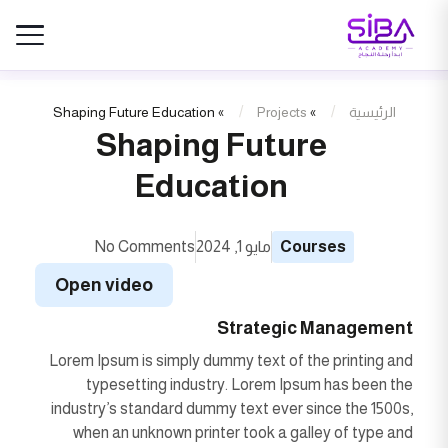
Shaping Future Education
»
Projects
»
الرئيسية
Shaping Future
Education
No Comments
مايو 1, 2024
Courses
Open video
Strategic Management
Lorem Ipsum is simply dummy text of the printing and
typesetting industry. Lorem Ipsum has been the
industry’s standard dummy text ever since the 1500s,
when an unknown printer took a galley of type and