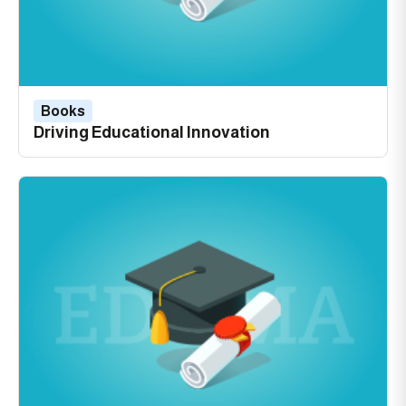
Books
Driving Educational Innovation