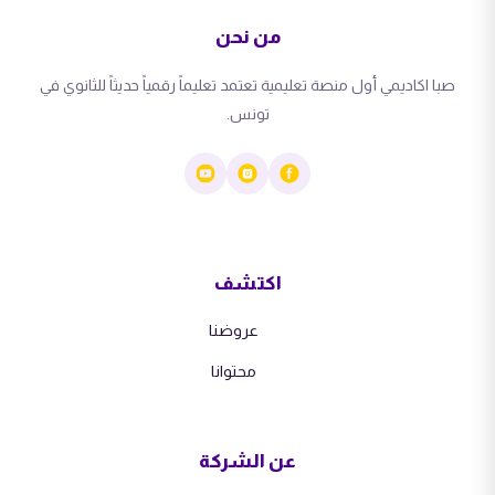
من نحن
صبا اكاديمي أول منصة تعليمية تعتمد تعليماً رقمياً حديثاً للثانوي في
تونس.
اكتشف
عروضنا
محتوانا
عن الشركة