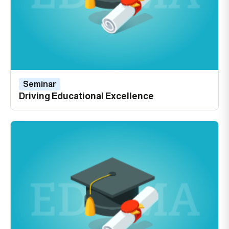
Seminar
Driving Educational Excellence