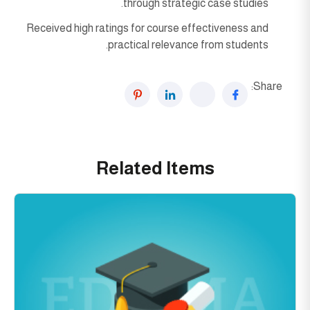
through strategic case studies.
Received high ratings for course effectiveness and
practical relevance from students.
Share:
Related Items