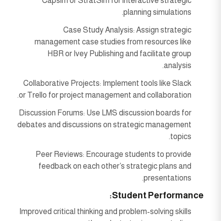
Capsim or StratSim for interactive strategic
planning simulations.
Case Study Analysis: Assign strategic
management case studies from resources like
HBR or Ivey Publishing and facilitate group
analysis.
Collaborative Projects: Implement tools like Slack
or Trello for project management and collaboration.
Discussion Forums: Use LMS discussion boards for
debates and discussions on strategic management
topics.
Peer Reviews: Encourage students to provide
feedback on each other’s strategic plans and
presentations.
Student Performance:
Improved critical thinking and problem-solving skills