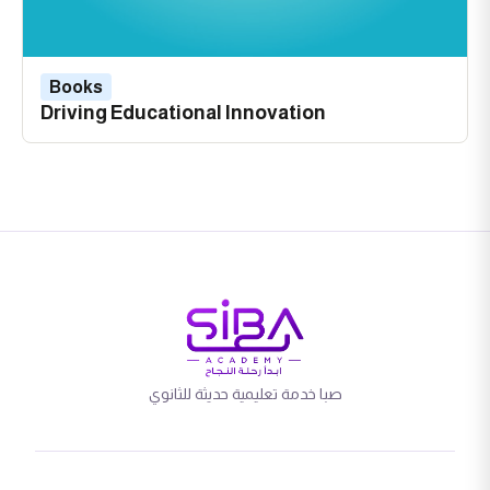
Books
Driving Educational Innovation
صبا خدمة تعليمية حديثة للثانوي