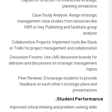
Capsim or StratSim for interactive strategic
planning simulations.
Case Study Analysis: Assign strategic
management case studies from resources like
HBR or Ivey Publishing and facilitate group
analysis.
Collaborative Projects: Implement tools like Slack
or Trello for project management and collaboration.
Discussion Forums: Use LMS discussion boards for
debates and discussions on strategic management
topics.
Peer Reviews: Encourage students to provide
feedback on each other’s strategic plans and
presentations.
Student Performance:
Improved critical thinking and problem-solving skills