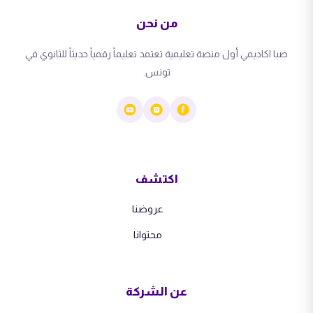
من نحن
صبا اكاديمي أول منصة تعليمية تعتمد تعليماً رقمياً حديثاً للثانوي في
تونس.
اكتشف
عروضنا
محتوانا
عن الشركة