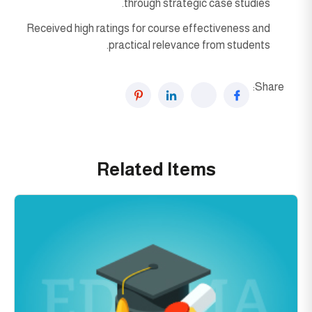
through strategic case studies.
Received high ratings for course effectiveness and
practical relevance from students.
Share:
Related Items