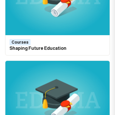
Courses
Shaping Future Education