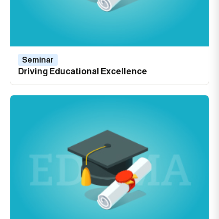
Seminar
Driving Educational Excellence