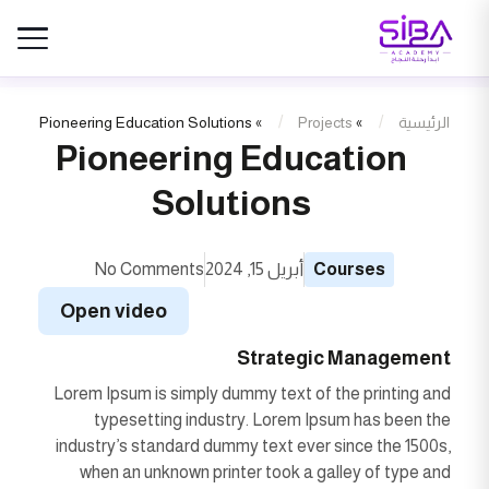
Pioneering Education Solutions
»
Projects
»
الرئيسية
Pioneering Education
Solutions
No Comments
أبريل 15, 2024
Courses
Open video
Strategic Management
Lorem Ipsum is simply dummy text of the printing and
typesetting industry. Lorem Ipsum has been the
industry’s standard dummy text ever since the 1500s,
when an unknown printer took a galley of type and