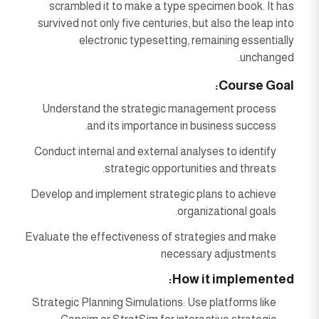
scrambled it to make a type specimen book. It has
survived not only five centuries, but also the leap into
electronic typesetting, remaining essentially
unchanged.
Course Goal:
Understand the strategic management process
and its importance in business success.
Conduct internal and external analyses to identify
strategic opportunities and threats.
Develop and implement strategic plans to achieve
organizational goals.
Evaluate the effectiveness of strategies and make
necessary adjustments
How it implemented:
Strategic Planning Simulations: Use platforms like