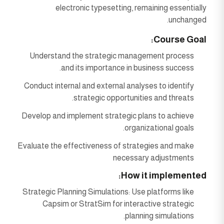
electronic typesetting, remaining essentially
unchanged.
Course Goal:
Understand the strategic management process
and its importance in business success.
Conduct internal and external analyses to identify
strategic opportunities and threats.
Develop and implement strategic plans to achieve
organizational goals.
Evaluate the effectiveness of strategies and make
necessary adjustments
How it implemented:
Strategic Planning Simulations: Use platforms like
Capsim or StratSim for interactive strategic
planning simulations.