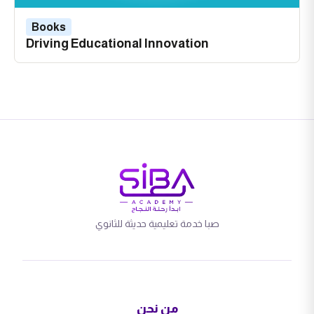
Books
Driving Educational Innovation
صبا خدمة تعليمية حديثة للثانوي
من نحن