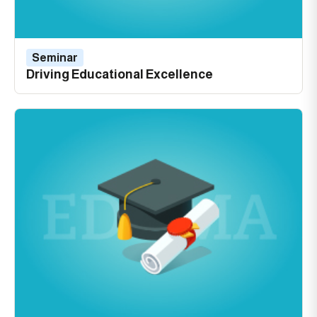
Seminar
Driving Educational Excellence