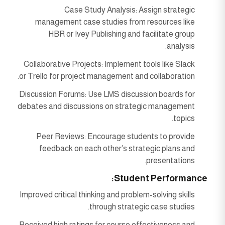
Case Study Analysis: Assign strategic
management case studies from resources like
HBR or Ivey Publishing and facilitate group
analysis.
Collaborative Projects: Implement tools like Slack
or Trello for project management and collaboration.
Discussion Forums: Use LMS discussion boards for
debates and discussions on strategic management
topics.
Peer Reviews: Encourage students to provide
feedback on each other’s strategic plans and
presentations.
Student Performance:
Improved critical thinking and problem-solving skills
through strategic case studies.
Received high ratings for course effectiveness and