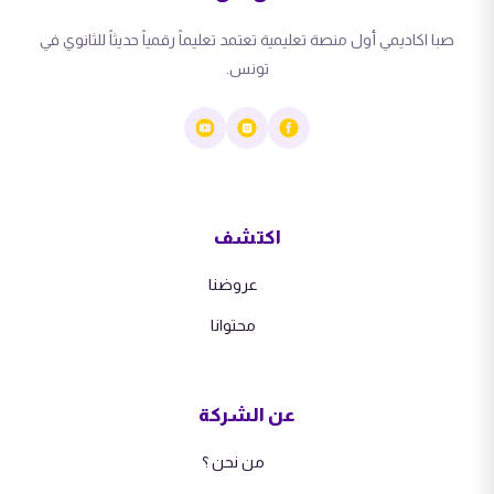
صبا اكاديمي أول منصة تعليمية تعتمد تعليماً رقمياً حديثاً للثانوي في
تونس.
اكتشف
عروضنا
محتوانا
عن الشركة
من نحن ؟