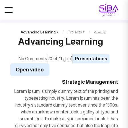
Advancing Learning
»
Projects
»
الرئيسية
Advancing Learning
No Comments
أبريل 11, 2024
Presentations
Open video
Strategic Management
Lorem Ipsum is simply dummy text of the printing and
typesetting industry. Lorem Ipsum has been the
industry’s standard dummy text ever since the 1500s,
when an unknown printer took a galley of type and
scrambled it to make a type specimen book. It has
survived not only five centuries, but also the leap into