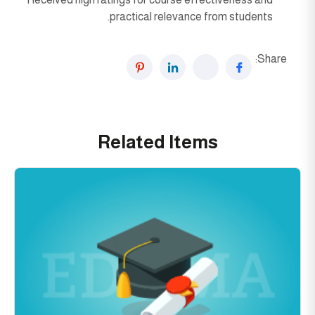
practical relevance from students.
Share:
Related Items