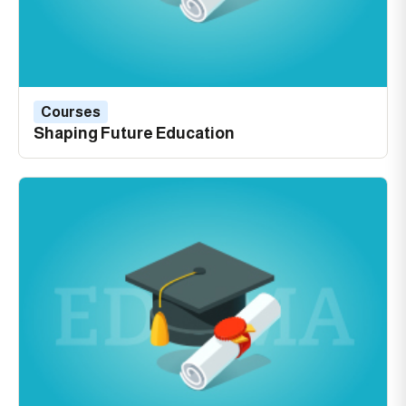
Courses
Shaping Future Education