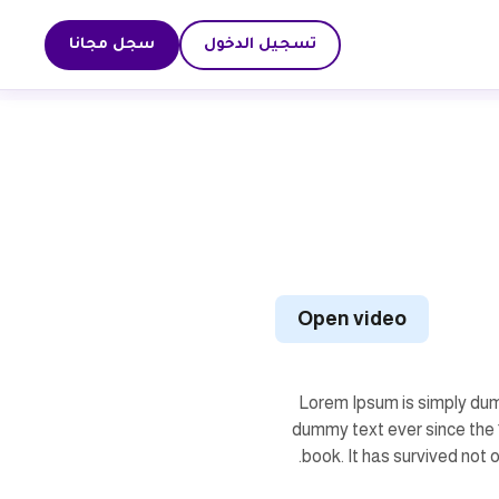
سجل مجانا
تسجيل الدخول
Open video
Lorem Ipsum is simply dum
dummy text ever since the 
book. It has survived not o