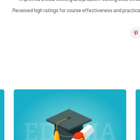
Received high ratings for course effectiveness and practica