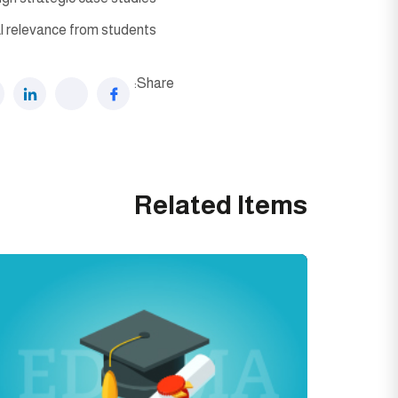
l relevance from students.
Share:
Related Items