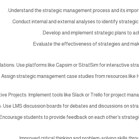
Understand the strategic management process and its import
Conduct internal and external analyses to identify strategic
Develop and implement strategic plans to ach
Evaluate the effectiveness of strategies and m
ations: Use platforms like Capsim or StratSim for interactive stra
 Assign strategic management case studies from resources like H
ive Projects: Implement tools like Slack or Trello for project man
: Use LMS discussion boards for debates and discussions on str
Encourage students to provide feedback on each other’s strategic
Improved critical thinking and problem-solving skills thro