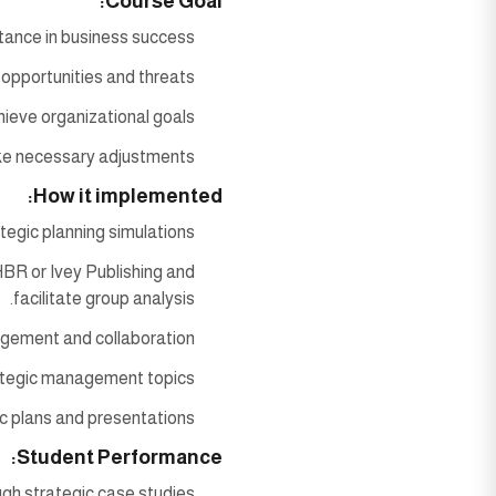
Course Goal:
ance in business success.
 opportunities and threats.
ieve organizational goals.
ake necessary adjustments
How it implemented:
tegic planning simulations.
BR or Ivey Publishing and
facilitate group analysis.
agement and collaboration.
ategic management topics.
 plans and presentations.
Student Performance:
ugh strategic case studies.