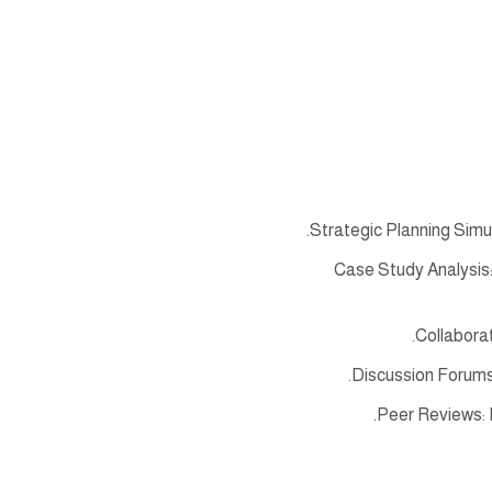
Strategic Planning Simul
Case Study Analysis:
Collaborat
Discussion Forums
Peer Reviews: 