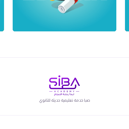
صبا خدمة تعليمية حديثة للثانوي