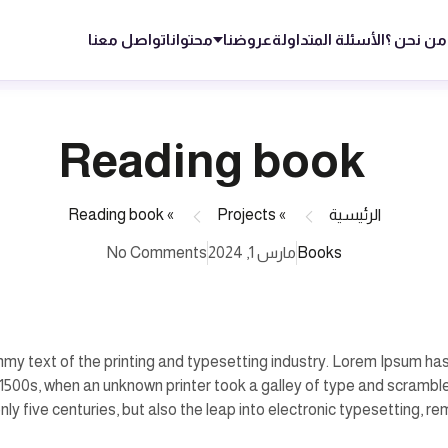
تواصل معنا
محتوانا
عروضنا
الأسئلة المتداولة
من نحن ؟
Reading book
Reading book
»
Projects
»
الرئيسية
No Comments
مارس 1, 2024
Books
my text of the printing and typesetting industry. Lorem Ipsum has
1500s, when an unknown printer took a galley of type and scrambl
nly five centuries, but also the leap into electronic typesetting, r