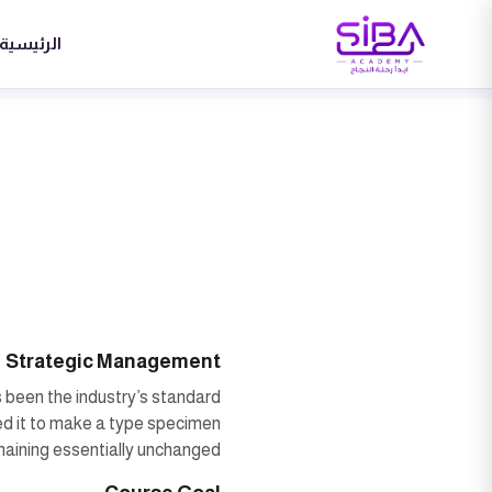
الرئيسية
Strategic Management
 been the industry’s standard
ed it to make a type specimen
emaining essentially unchanged.